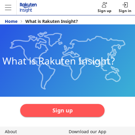
Sign up
Sign in
Home
What is Rakuten Insight?
What is Rakuten Insight?
Sign up
About
Download our App