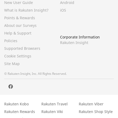
New User Guide
Android
What is Rakuten Insight?
iOS
Points & Rewards
About our Surveys
Help & Support
Corporate Information
Policies
Rakuten Insight
Supported Browsers
Cookie Settings
Site Map
© Rakuten Insight, Inc. All Rights Reserved.
Rakuten Kobo
Rakuten Travel
Rakuten Viber
Rakuten Rewards
Rakuten Viki
Rakuten Shop Style