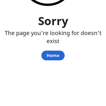
Sorry
The page you're looking for doesn't
exist
Home