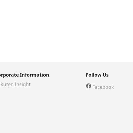
orporate Information
Follow Us
kuten Insight
Facebook