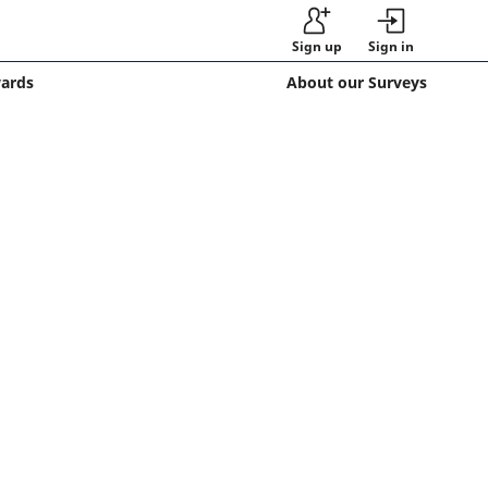
Sign up
Sign in
wards
About our Surveys