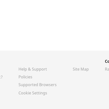
C
Help & Support
Site Map
Ra
t?
Policies
Supported Browsers
Cookie Settings