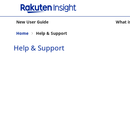
New User Guide
What i
Home
Help & Support
Help & Support