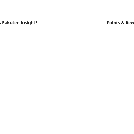
s Rakuten Insight?
Points & Re