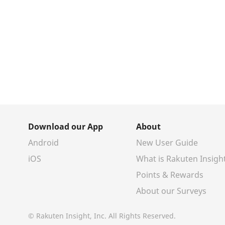
Download our App
About
Android
New User Guide
iOS
What is Rakuten Insigh
Points & Rewards
About our Surveys
© Rakuten Insight, Inc. All Rights Reserved.