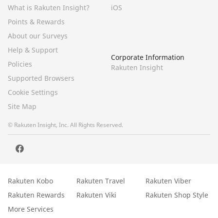
What is Rakuten Insight?
iOS
Points & Rewards
About our Surveys
Help & Support
Corporate Information
Policies
Rakuten Insight
Supported Browsers
Cookie Settings
Site Map
© Rakuten Insight, Inc. All Rights Reserved.
Rakuten Kobo
Rakuten Travel
Rakuten Viber
Rakuten Rewards
Rakuten Viki
Rakuten Shop Style
More Services