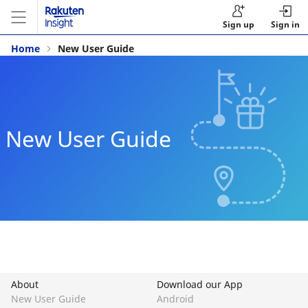
Sign up
Sign in
Home
New User Guide
New User Guide
About
Download our App
New User Guide
Android