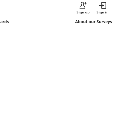
Sign up
Sign in
wards
About our Surveys