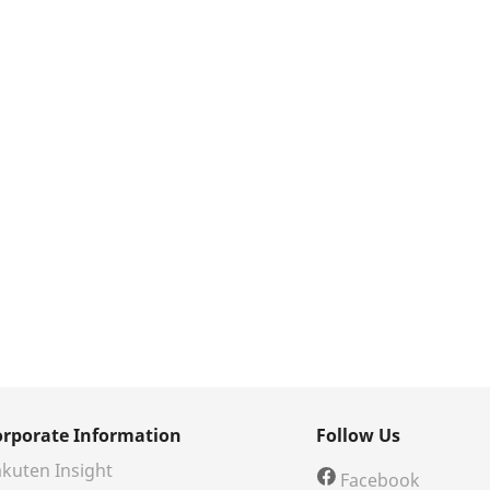
orporate Information
Follow Us
kuten Insight
Facebook