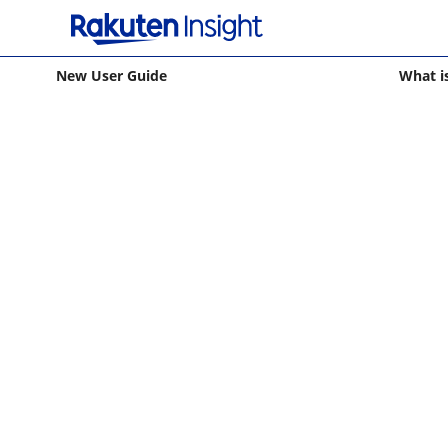
New User Guide
What i