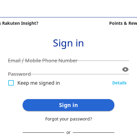
s Rakuten Insight?
Points & Re
Sign in
Email / Mobile Phone Number
Password
Keep me signed in
Details
Sign in
Forgot your password?
or