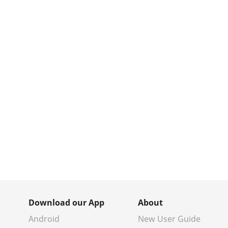
Download our App
About
Android
New User Guide