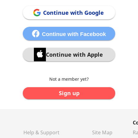
Continue with Google
Continue with Facebook
Continue with Apple
Not a member yet?
Sign up
C
Help & Support
Site Map
Ra