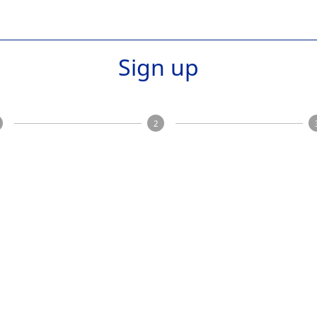
Sign up
2