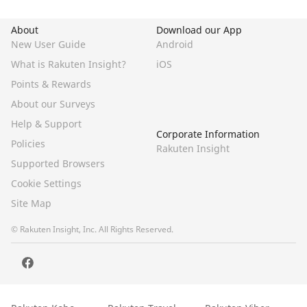
About
Download our App
New User Guide
Android
What is Rakuten Insight?
iOS
Points & Rewards
About our Surveys
Help & Support
Corporate Information
Policies
Rakuten Insight
Supported Browsers
Cookie Settings
Site Map
© Rakuten Insight, Inc. All Rights Reserved.