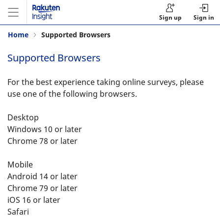
Sign up
Sign in
Home
Supported Browsers
Supported Browsers
For the best experience taking online surveys, please
use one of the following browsers.
Desktop
Windows 10 or later
Chrome 78 or later
Mobile
Android 14 or later
Chrome 79 or later
iOS 16 or later
Safari