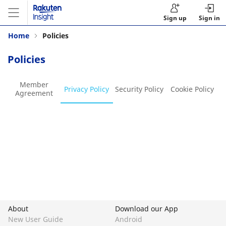
Sign up
Sign in
Home
Policies
Policies
Member
Privacy Policy
Security Policy
Cookie Policy
Agreement
About
Download our App
New User Guide
Android