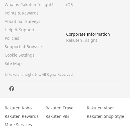
What is Rakuten Insight?
iOS
Points & Rewards
About our Surveys
Help & Support
Corporate Information
Policies
Rakuten Insight
Supported Browsers
Cookie Settings
Site Map
© Rakuten Insight, Inc. All Rights Reserved.
Rakuten Kobo
Rakuten Travel
Rakuten Viber
Rakuten Rewards
Rakuten Viki
Rakuten Shop Style
More Services