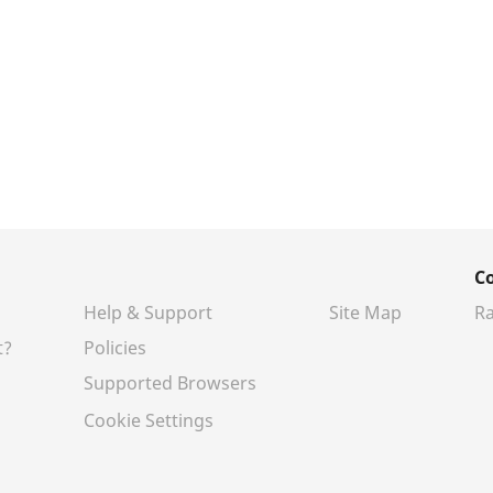
C
Help & Support
Site Map
Ra
t?
Policies
Supported Browsers
Cookie Settings