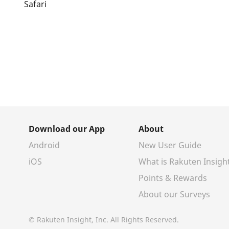
Safari
Download our App
About
Android
New User Guide
iOS
What is Rakuten Insigh
Points & Rewards
About our Surveys
© Rakuten Insight, Inc. All Rights Reserved.