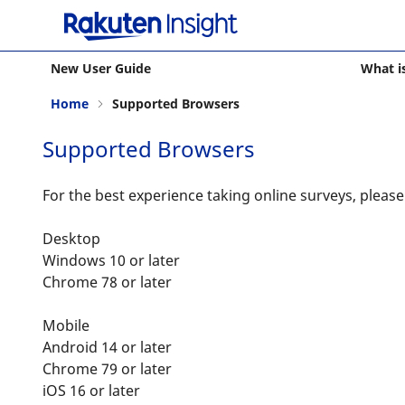
New User Guide
What i
Home
Supported Browsers
Supported Browsers
For the best experience taking online surveys, pleas
Desktop
Windows 10 or later
Chrome 78 or later
Mobile
Android 14 or later
Chrome 79 or later
iOS 16 or later