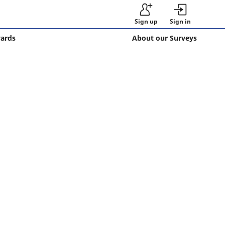
Sign up
Sign in
wards
About our Surveys