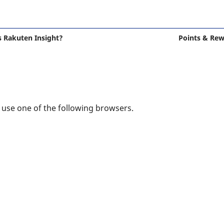
s Rakuten Insight?
Points & Re
e use one of the following browsers.