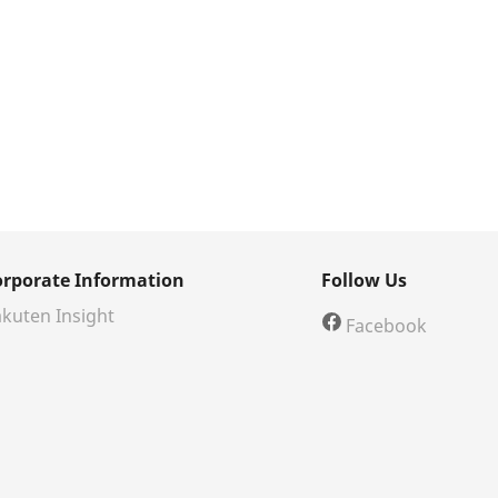
orporate Information
Follow Us
kuten Insight
Facebook