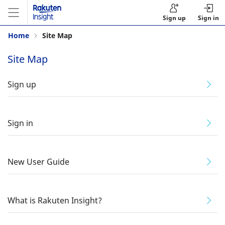
Sign up
Sign in
Home
Site Map
Site Map
Sign up
Sign in
New User Guide
What is Rakuten Insight?