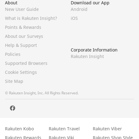
About
Download our App
New User Guide
Android
What is Rakuten Insight?
iOS
Points & Rewards
About our Surveys
Help & Support
Corporate Information
Policies
Rakuten Insight
Supported Browsers
Cookie Settings
Site Map
© Rakuten Insight, Inc. All Rights Reserved.
Rakuten Kobo
Rakuten Travel
Rakuten Viber
Rakuten Rewards
Rakuten Viki
Rakuten Shop Style