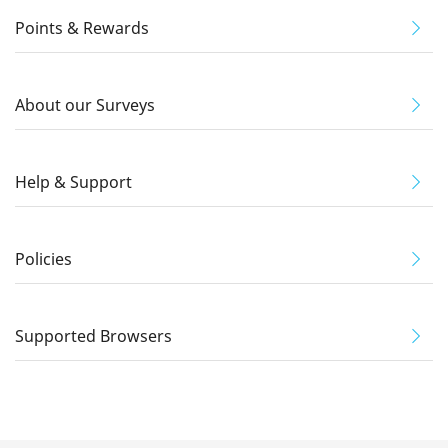
Points & Rewards
About our Surveys
Help & Support
Policies
Supported Browsers